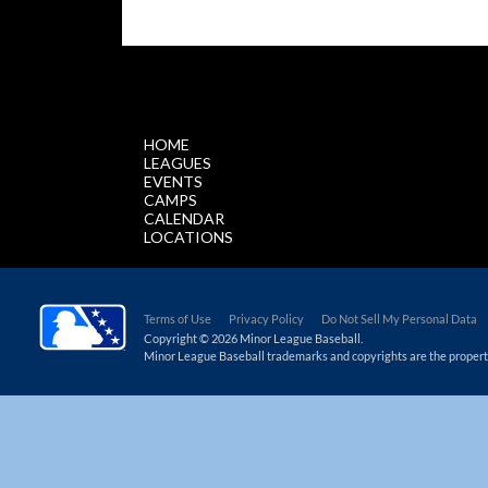
$.getScript('//files.staticleagueapps.com/par
HOME
LEAGUES
EVENTS
CAMPS
CALENDAR
LOCATIONS