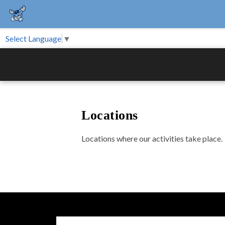
Select Language
▼
Locations
Locations where our activities take place.