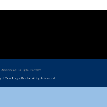
tners/_custom/js/premium/cmn_google_translate_mobile.js');