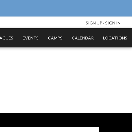
SIGN UP
·
SIGN IN
·
EAGUES
EVENTS
CAMPS
CALENDAR
LOCATIONS